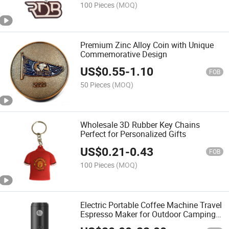
100 Pieces
(MOQ)
Premium Zinc Alloy Coin with Unique
Commemorative Design
US$
0.55
-
1.10
FOB
50 Pieces
(MOQ)
Wholesale 3D Rubber Key Chains
Perfect for Personalized Gifts
US$
0.21
-
0.43
FOB
100 Pieces
(MOQ)
Electric Portable Coffee Machine Travel
Espresso Maker for Outdoor Camping
Use OEM