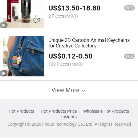
Travel Camping Outdoor
US$
13.50
-
18.80
FOB
2 Pieces
(MOQ)
Unique 2D Cartoon Animal Keychains
for Creative Collectors
US$
0.12
-
0.50
FOB
100 Pieces
(MOQ)
View More
Hot Products
Hot Products Price
Wholesale Hot Products
Insights
Copyright © 2026 Focus Technology Co., Ltd. All Rights Reserved