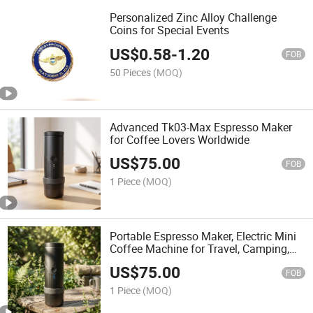
Personalized Zinc Alloy Challenge
Coins for Special Events
US$
0.58
-
1.20
FOB
50 Pieces
(MOQ)
Advanced Tk03-Max Espresso Maker
for Coffee Lovers Worldwide
US$
75.00
FOB
1 Piece
(MOQ)
Portable Espresso Maker, Electric Mini
Coffee Machine for Travel, Camping,
Car (TK03-Max)
US$
75.00
FOB
1 Piece
(MOQ)