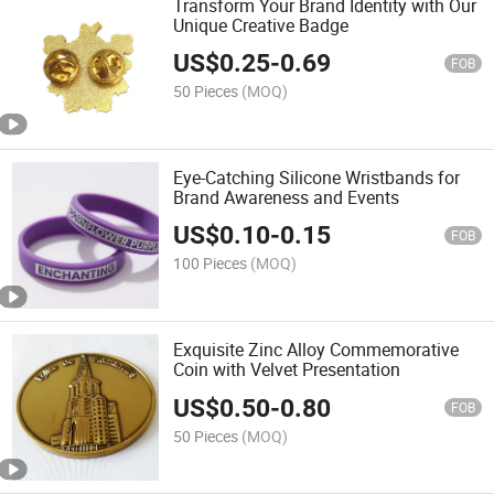
Transform Your Brand Identity with Our
Unique Creative Badge
US$
0.25
-
0.69
FOB
50 Pieces
(MOQ)
Eye-Catching Silicone Wristbands for
Brand Awareness and Events
US$
0.10
-
0.15
FOB
100 Pieces
(MOQ)
Exquisite Zinc Alloy Commemorative
Coin with Velvet Presentation
US$
0.50
-
0.80
FOB
50 Pieces
(MOQ)