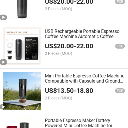
US$
20.00
-
22.00
FOB
2 Pieces
(MOQ)
USB Rechargeable Portable Espresso
Coffee Machine Automatic Coffee
Maker OEM
US$
20.00
-
22.00
FOB
2 Pieces
(MOQ)
Mini Portable Espresso Coffee Machine
Compatible with Capsule and Ground
Coffee Brewing
US$
13.50
-
18.80
FOB
2 Pieces
(MOQ)
Portable Espresso Maker Battery
Powered Mini Coffee Machine for