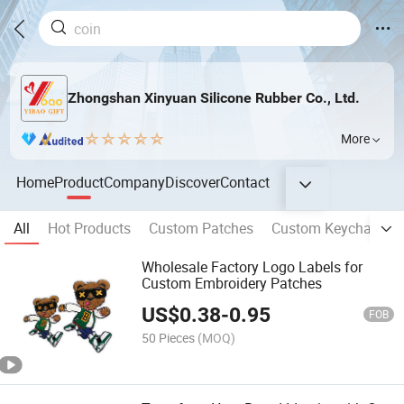
Zhongshan Xinyuan Silicone Rubber Co., Ltd.
More
Home
Product
Company
Discover
Contact
All
Hot Products
Custom Patches
Custom Keychains
Wholesale Factory Logo Labels for
Custom Embroidery Patches
US$
0.38
-
0.95
FOB
50 Pieces
(MOQ)