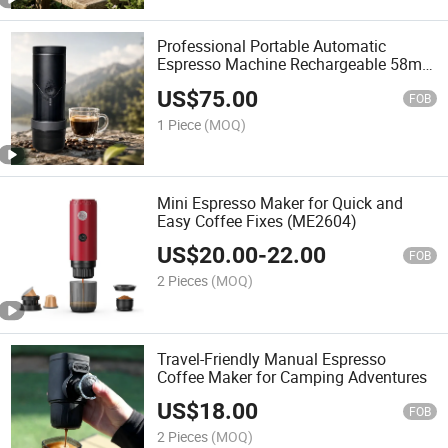
Professional Portable Automatic
Espresso Machine Rechargeable 58mm
20 Bars Support OEM Logo
US$
75.00
FOB
1 Piece
(MOQ)
Mini Espresso Maker for Quick and
Easy Coffee Fixes (ME2604)
US$
20.00
-
22.00
FOB
2 Pieces
(MOQ)
Travel-Friendly Manual Espresso
Coffee Maker for Camping Adventures
US$
18.00
FOB
2 Pieces
(MOQ)