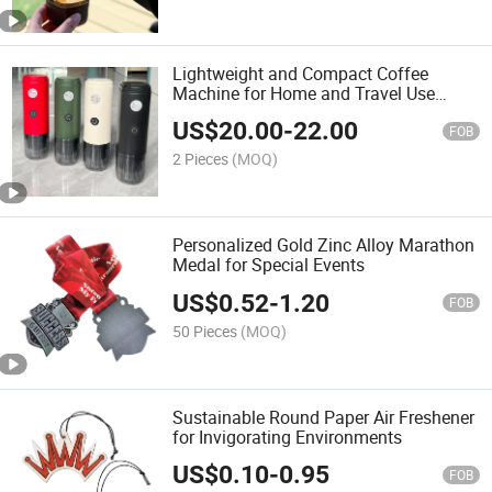
Lightweight and Compact Coffee
Machine for Home and Travel Use
(ME0604)
US$
20.00
-
22.00
FOB
2 Pieces
(MOQ)
Personalized Gold Zinc Alloy Marathon
Medal for Special Events
US$
0.52
-
1.20
FOB
50 Pieces
(MOQ)
Sustainable Round Paper Air Freshener
for Invigorating Environments
US$
0.10
-
0.95
FOB