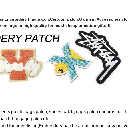
es,Embroidery Flag patch,Cartoon patch,Garment Accessories,clo
n logo in high quality for most cheap prmotion gifts!!!
ments patch, bags patch, shoes patch, caps patch curtains patc
 patch.Luggage patch etc.
nd for advertising,
Embroidery patch can be iron on, sew on, v