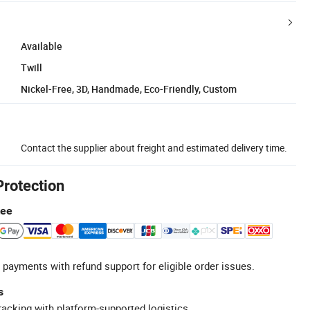
Available
Twill
Nickel-Free, 3D, Handmade, Eco-Friendly, Custom
Contact the supplier about freight and estimated delivery time.
Protection
tee
 payments with refund support for eligible order issues.
s
racking with platform-supported logistics.