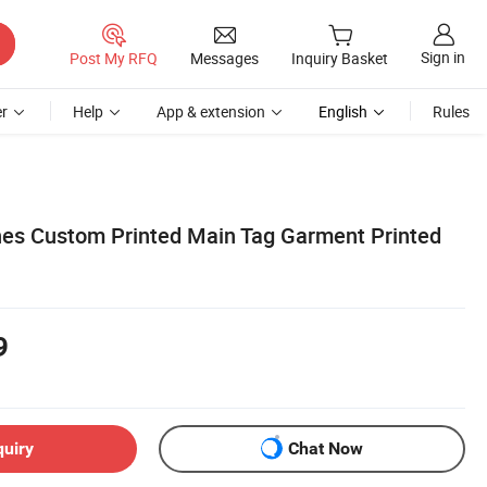
Sign in
Post My RFQ
Messages
Inquiry Basket
r
Help
App & extension
English
Rules
es Custom Printed Main Tag Garment Printed
9
quiry
Chat Now