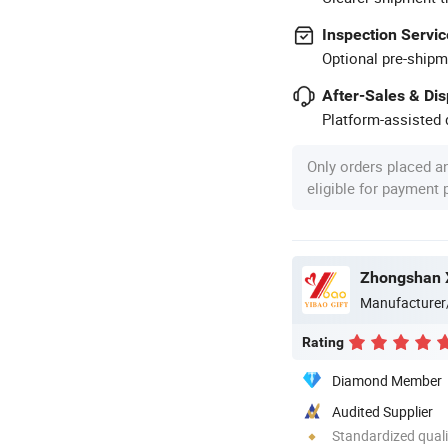
Inspection Servic
Optional pre-shipm
After-Sales & Di
Platform-assisted d
Only orders placed a
eligible for payment
Zhongshan X
Manufacturer
Rating
Diamond Member
Audited Supplier
Standardized quali