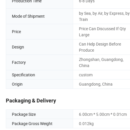
Production Time
6-8 Days
by Sea, by Air, by Express, by
Mode of Shipment
Train
Price Can Discussed If Qty
Price
Large
Can Help Design Before
Design
Produce
Zhongshan, Guangdong,
Factory
China
Specification
custom
Origin
Guangdong, China
Packaging & Delivery
Package Size
6.00cm * 5.00cm * 0.01cm
Package Gross Weight
0.012kg