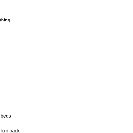
thing
h,beds
elcro back