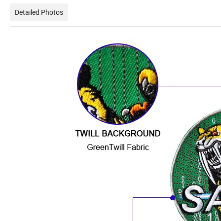
Detailed Photos