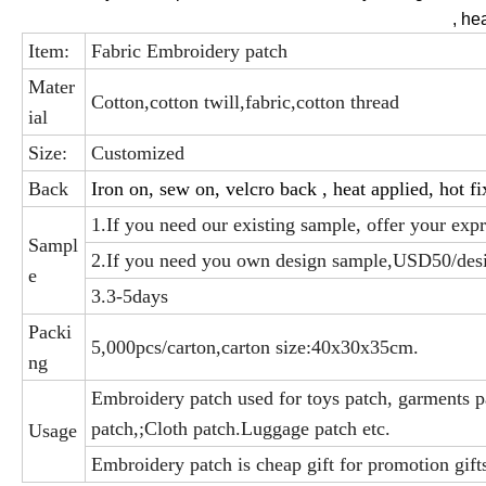
, he
Item:
Fabric Embroidery patch
Mater
Cotton,cotton twill,fabric,cotton thread
ial
Size:
Customized
Back
Iron on, sew on, velcro back , heat applied, hot fi
1.If you need our existing sample, offer your exp
Sampl
2.If you need you own design sample,USD50/des
e
3.3-5days
Packi
5,000pcs/carton,carton size:40x30x35cm.
ng
Embroidery patch used for toys patch, garments pa
patch,;Cloth patch.Luggage patch etc.
Usage
Embroidery patch is cheap gift for promotion gifts,