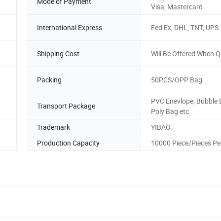
Mode of Payment
Visa, Mastercard
International Express
Fed Ex, DHL, TNT, UPS
Shipping Cost
Will Be Offered When 
Packing
50PCS/OPP Bag
PVC Enevlope, Bubble 
Transport Package
Poly Bag etc.
Trademark
YIBAO
Production Capacity
10000 Piece/Pieces Pe