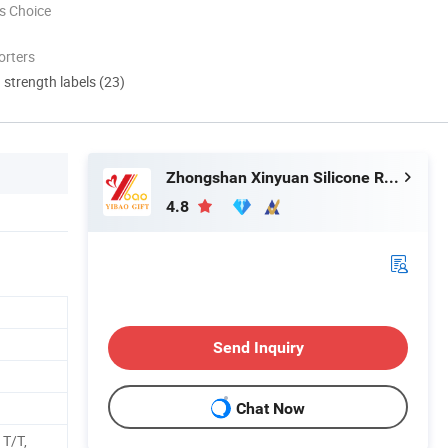
s Choice
orters
d strength labels (23)
Zhongshan Xinyuan Silicone Rubber Co., Ltd.
4.8
Send Inquiry
Chat Now
 T/T,