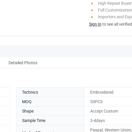
High Repeat Buyer
Full Customization
Importers and Exp
Sign In
to see all verifie
Detailed Photos
Technics
Embroidered
MOQ
50PCS
Shape
Accept Custom
Sample Time
3-4days
Paypal, Western Union,