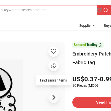
Supplier
Buye

Embroidery Patch
Fabric Tag
US$0.37-0.9
Find similar items
50 Pieces
(MOQ)
Send In