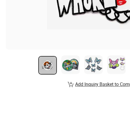
Add Inquiry Basket to Com