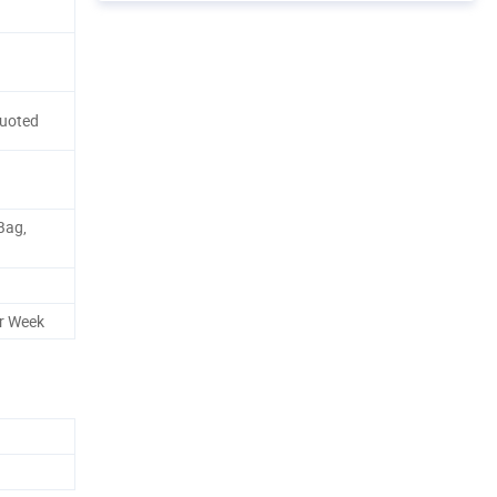
Quoted
Bag,
r Week