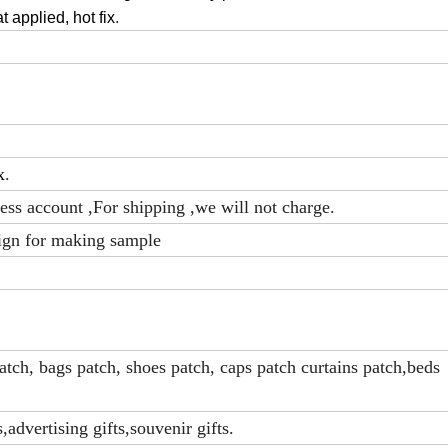
at applied, hot fix
.
x
.
ress account ,For shipping ,we will not charge.
ign for making sample
tch, bags patch, shoes patch, caps patch curtains patch,beds
advertising gifts,souvenir gifts.