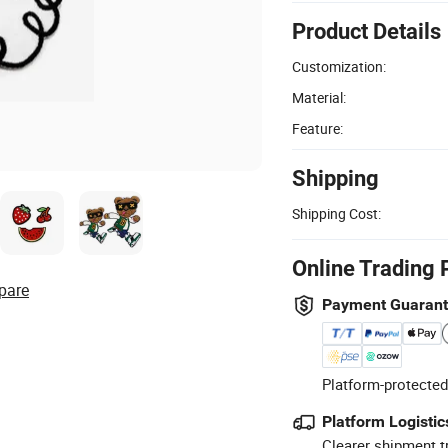
Product Details
Customization:
Material:
Feature:
Shipping
Shipping Cost:
Online Trading 
pare
Payment Guaran
Platform-protected
Platform Logistic
Clearer shipment t