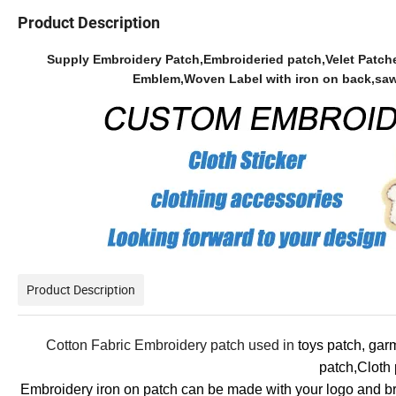
Product Description
Supply Embroidery Patch,Embroideried patch,Velet Patch
Emblem,Woven Label with iron on back,saw-o
Product Description
Cotton Fabric Embroidery patch used in
toys patch, gar
patch,Cloth
Embroidery iron on patch can be made with your logo and bra