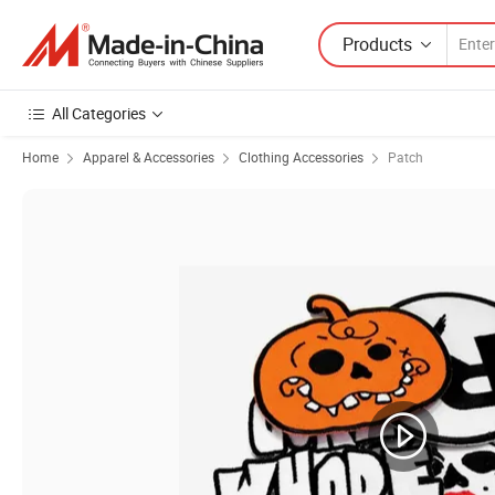
Products
All Categories
Home
Apparel & Accessories
Clothing Accessories
Patch