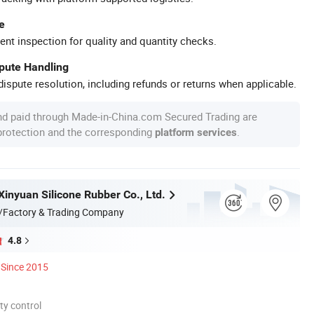
e
ent inspection for quality and quantity checks.
spute Handling
ispute resolution, including refunds or returns when applicable.
nd paid through Made-in-China.com Secured Trading are
 protection and the corresponding
.
platform services
inyuan Silicone Rubber Co., Ltd.
/Factory & Trading Company
4.8
Since 2015
ty control