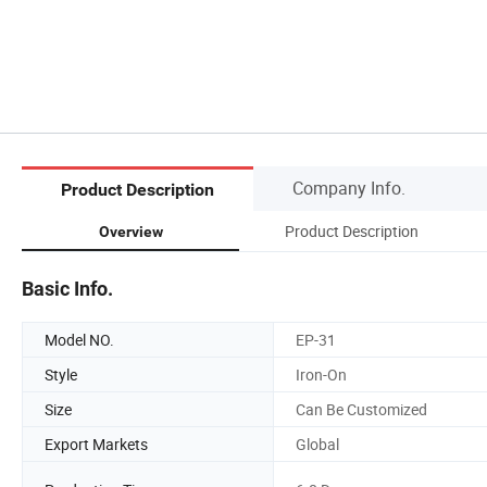
Company Info.
Product Description
Product Description
Overview
Basic Info.
Model NO.
EP-31
Style
Iron-On
Size
Can Be Customized
Export Markets
Global