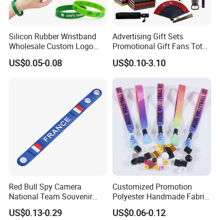
Silicon Rubber Wristband
Advertising Gift Sets
Wholesale Custom Logo
Promotional Gift Fans Tote
Advertising Silicone Bracelet
Bags Umbrella Notebook for
US$0.05-0.08
US$0.10-3.10
Promotion Gift
Event
Red Bull Spy Camera
Customized Promotion
National Team Souvenir
Polyester Handmade Fabric
Fans Gift Soft Rubber RFID
Woven Cloth Wristband for
US$0.13-0.29
US$0.06-0.12
PVC Bracelet Debossed
Festival Event