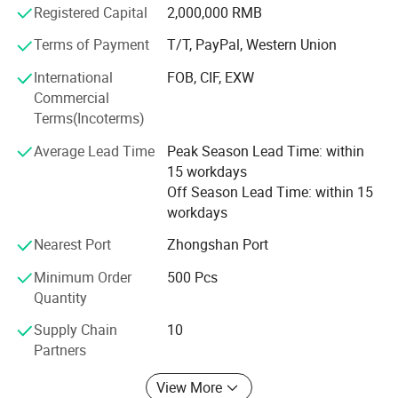
Registered Capital
2,000,000 RMB
Canada, Australia and Brazil etc Country.
Terms of Payment
T/T, PayPal, Western Union
3. Our company is Located in Zhongshan City, Guangdong
province, China. It have one hour from Guangzhou, it have
International
FOB, CIF, EXW
30 minute from Zhongshan City, and It have two hours
Commercial
from shenzhen.
Terms(Incoterms)
4. Our company is VIP of FedEx and DHL, TNT. We can
Average Lead Time
Peak Season Lead Time: within
help customer choose the best shipping methods and
15 workdays
cheapest shipping fee.
Off Season Lead Time: within 15
workdays
5. Our company accept little order quantity to check the
quality for customer, and provide the free artwork.
Nearest Port
Zhongshan Port
Minimum Order
500 Pcs
6. My company have serval thousand mould, we can
Quantity
make all kinds of silicone product.
Supply Chain
10
7. My company have enough stock to satify customer
Partners
needs, delivey time is fast.
View More