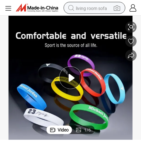
living room sofa
Stylish Silicone Rubber Wristbands with Custom Logo for Promotions
pullover hoody
earbud
electric scooter
powder
reagent
electric bike
basketball shoe
Video
1
/
6