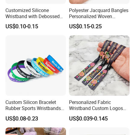
Customized Silicone
Polyester Jacquard Bangles
Wristband with Debossed
Personalized Woven
Ink-Filled
Adjustable Wristband for
US$0.10-0.15
US$0.15-0.25
Event
Custom Silicon Bracelet
Personalized Fabric
Rubber Sports Wristbands
Wristband Custom Logos
Custom Silicone Sports
for Brand Recognition
US$0.08-0.23
US$0.039-0.145
Bracelet
Welcome to our Homepage