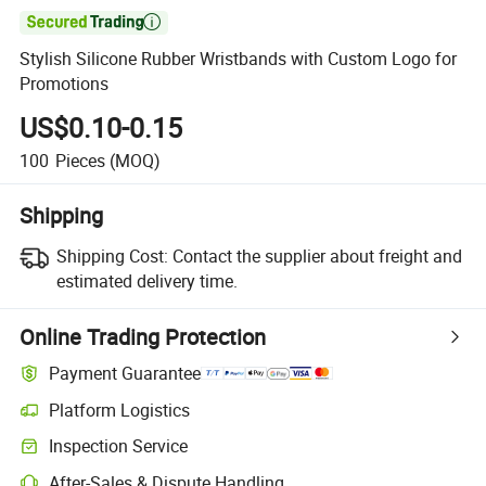

Stylish Silicone Rubber Wristbands with Custom Logo for
Promotions
US$0.10-0.15
100
Pieces
(MOQ)
Shipping
Shipping Cost:
Contact the supplier about freight and
estimated delivery time.
Online Trading Protection
Payment Guarantee
Platform Logistics
Clearer shipment tracking with platform-supported logistics.
Inspection Service
Optional pre-shipment inspection for quality and quantity checks.
After-Sales & Dispute Handling