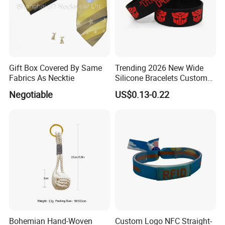
Gift Box Covered By Same
Trending 2026 New Wide
Fabrics As Necktie
Silicone Bracelets Custom
Logo Debossed Printed
Negotiable
US$0.13-0.22
Rubber Bracelets
Bohemian Hand-Woven
Custom Logo NFC Straight-