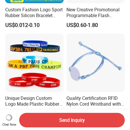
Custom Fashion Logo Sport
New Creative Promotional
Rubber Silicon Bracelet
Programmable Flash
Customized Printed Smart
Lighting Radio Remote
US$0.012-0.10
US$0.60-1.80
RFID Watch USB Mosquito
Control LED Bracelet for
Imprinted Embossed
Concert
Silicone Wristband for
Promotional Gift
Unique Design Custom
Quality Certification RFID
Logo Made Plastic Rubber
Nylon Cord Wristband with
Bracelets Wrist Band Events
Hard PVC Tag Accessed
US$0.40-0.60
US$0.134-0.314
Advertising Reusable Blank
Control
Send Inquiry
Music Braided Silicone
Chat Now
Wristband for Promotion