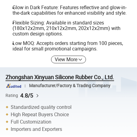
Glow in Dark Feature: Features reflective and glow-in-
the-dark capabilities for enhanced visibility and style.
Flexible Sizing: Available in standard sizes
(180x12x2mm, 210x12x2mm, 202x12x2mm) with
custom design options.
Low MOQ: Accepts orders starting from 100 pieces,
ideal for small promotional campaigns.
View More
Zhongshan Xinyuan Silicone Rubber Co., Ltd.
Manufacturer/Factory & Trading Company
4.8/5
Rating
Standardized quality control
High Repeat Buyers Choice
Full Customization
Importers and Exporters