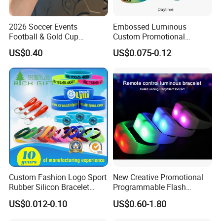
2026 Soccer Events
Embossed Luminous
Football & Gold Cup
Custom Promotional
Keychain for Fan Gift
Wristbands Business Gift
US$0.40
US$0.075-0.12
High Quality Silicone
Bracelet
Custom Fashion Logo Sport
New Creative Promotional
Rubber Silicon Bracelet
Programmable Flash
Customized Printed Smart
Lighting Radio Remote
US$0.012-0.10
US$0.60-1.80
RFID Watch USB Mosquito
Control LED Bracelet for
Imprinted Embossed
Concert