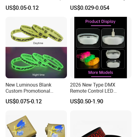
Vinyl Tyvek Event Bracelet
Satin Wristband Purchased
US$0.05-0.12
US$0.029-0.054
Custom PVC Slap Rubber
Online
Keychain Glow Silicone
RFID Gift Promotional
Wristband
New Luminous Blank
2026 New Type DMX
Custom Promotional
Remote Control LED
Wristbands Gift Silicone
Waterproof Adjustable
US$0.075-0.12
US$0.50-1.90
Bracelet
Wristband Bracelet 15 LED
Colors Type-C Rechargeable
LED Bracelet