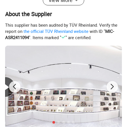
View More
About the Supplier
This supplier has been audited by TÜV Rheinland. Verify the
report on
the official TÜV Rheinland website
with ID "
MIC-
ASR2411094
". Items marked "
" are certified.