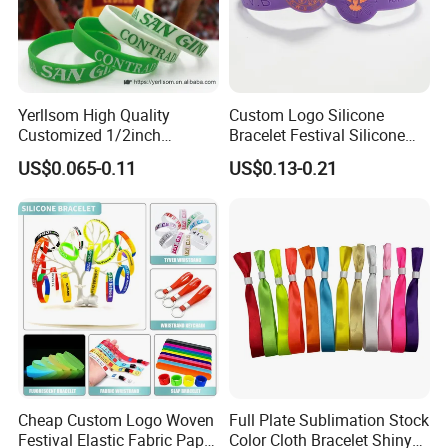
Yerllsom High Quality
Custom Logo Silicone
Customized 1/2inch
Bracelet Festival Silicone
Silicone Wristbands for
Rubber Bracelet
US$0.065-0.11
US$0.13-0.21
Evnets Ys122202
Cheap Custom Logo Woven
Full Plate Sublimation Stock
Festival Elastic Fabric Paper
Color Cloth Bracelet Shiny