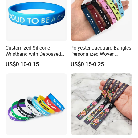
Customized Silicone
Polyester Jacquard Bangles
Wristband with Debossed
Personalized Woven
Ink-Filled
Adjustable Wristband for
US$0.10-0.15
US$0.15-0.25
Event