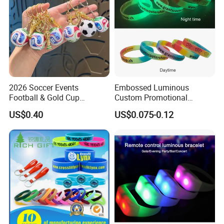
2026 Soccer Events
Embossed Luminous
Football & Gold Cup
Custom Promotional
Keychain for Fan Gift
Wristbands Business Gift
US$0.40
US$0.075-0.12
High Quality Silicone
Bracelet