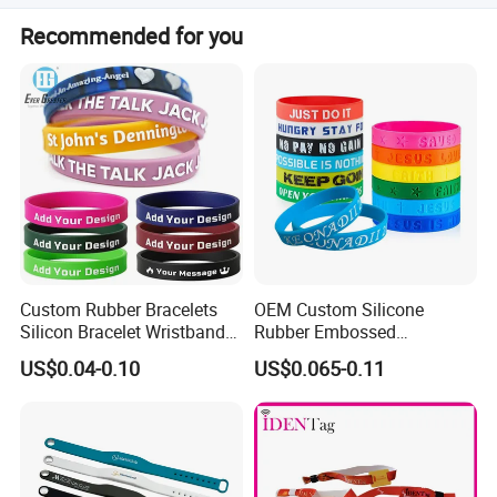
the charge is free.
Mass production takes 8-15 days after receiving your
Recommended for you
order confirmation.
Production Process
Custom Rubber Bracelets
OEM Custom Silicone
Silicon Bracelet Wristband
Rubber Embossed
Personalized Silicone
Debossed Printed Logo
Shipping
US$0.04-0.10
US$0.065-0.11
Bracelet Wristbands
Wristband for Events