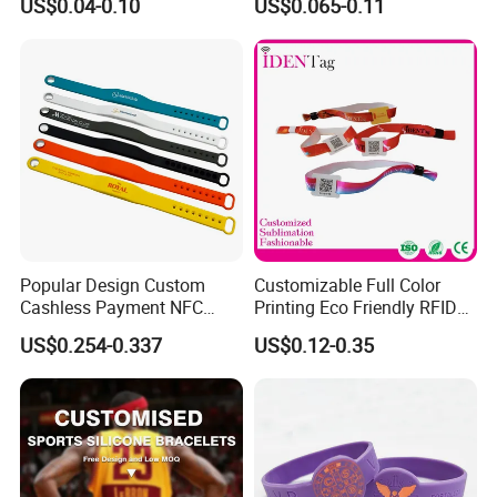
US$0.04-0.10
US$0.065-0.11
Bracelet Wristbands
Wristband for Events
Popular Design Custom
Customizable Full Color
Cashless Payment NFC
Printing Eco Friendly RFID
RFID Silicone Wristband
Wristband for Events and
US$0.254-0.337
US$0.12-0.35
Festivals Made in China