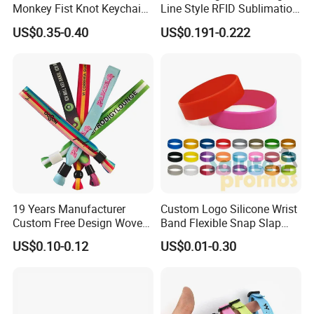
Monkey Fist Knot Keychain
Line Style RFID Sublimation
Small Car Key Accessories
Smooth Event Wristband
US$0.35-0.40
US$0.191-0.222
and Gift Idea
19 Years Manufacturer
Custom Logo Silicone Wrist
Custom Free Design Woven
Band Flexible Snap Slap
Wristband Party Supplies
Hand Bracelet for Kids Adult
US$0.10-0.12
US$0.01-0.30
for Event