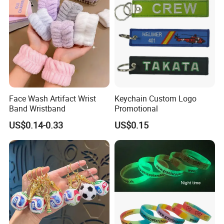
Face Wash Artifact Wrist
Keychain Custom Logo
Band Wristband
Promotional
US$0.14-0.33
US$0.15