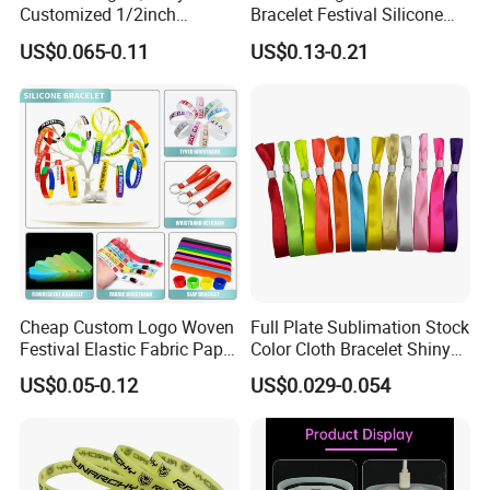
1. Warranty: Top 10 of promotional silicone industry.
Customized 1/2inch
Bracelet Festival Silicone
Silicone Wristbands for
Rubber Bracelet
US$0.065-0.11
US$0.13-0.21
2. Professional: Specializing in silicone over 6 years.
Evnets Ys122202
3. OEM : Any customized logo and design can be made in
our factory.
4. Service: One-to-One Personalized service.
5. Low MOQ: 1000pcs.
6. Good Quality: We have strict quality control system .Go
od reputation in the market.
Cheap Custom Logo Woven
Full Plate Sublimation Stock
Festival Elastic Fabric Paper
Color Cloth Bracelet Shiny
Vinyl Tyvek Event Bracelet
Satin Wristband Purchased
US$0.05-0.12
US$0.029-0.054
Custom PVC Slap Rubber
Online
Keychain Glow Silicone
RFID Gift Promotional
Wristband