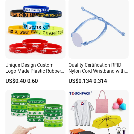
Silicone Wristband for
Promotional Gift
Unique Design Custom
Quality Certification RFID
Logo Made Plastic Rubber
Nylon Cord Wristband with
Bracelets Wrist Band Events
Hard PVC Tag Accessed
US$0.40-0.60
US$0.134-0.314
Advertising Reusable Blank
Control
Music Braided Silicone
Wristband for Promotion