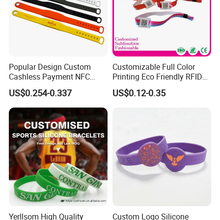
Service
Our service
Popular Design Custom
Customizable Full Color
Cashless Payment NFC
Printing Eco Friendly RFID
Sample Charge:
RFID Silicone Wristband
Wristband for Events and
US$0.254-0.337
US$0.12-0.35
Festivals Made in China
1.For your own design:
Samples charge is 500 usd, it will be refundable after you
place an order.
Sampling time: 3-5 days.
2.For our existing samples:
Sample charge is free. Sample time: about 1-2 day.
Advantage:
Yerllsom High Quality
Custom Logo Silicone