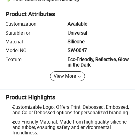
Platform-assisted dispute resolution, including refunds or returns whe
Product Attributes
Customization
Available
Suitable for
Universal
Material
Silicone
Model NO.
SW-0047
Feature
Eco-Friendly, Reflective, Glow
in the Dark
View More
Product Highlights
Customizable Logo: Offers Print, Debossed, Embossed,
and Color Debossed options for personalized branding.
Eco-Friendly Material: Made from high-quality silicone
and rubber, ensuring safety and environmental
friendliness.