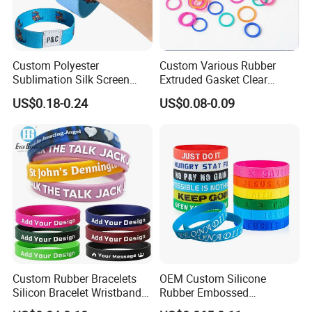
Custom Polyester
Custom Various Rubber
Sublimation Silk Screen
Extruded Gasket Clear
Print Tear Resistant Bracelet
Waterproof Colorful Silicone
US$0.18-0.24
US$0.08-0.09
Elastic Wristband
Sealing O Ring
Custom Rubber Bracelets
OEM Custom Silicone
Silicon Bracelet Wristband
Rubber Embossed
Personalized Silicone
Debossed Printed Logo