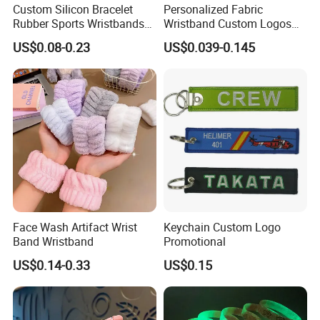
Custom Silicon Bracelet
Personalized Fabric
Rubber Sports Wristbands
Wristband Custom Logos
Custom Silicone Sports
for Brand Recognition
US$0.08-0.23
US$0.039-0.145
Bracelet
Face Wash Artifact Wrist
Keychain Custom Logo
Band Wristband
Promotional
US$0.14-0.33
US$0.15