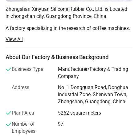
Zhongshan Xinyuan Silicone Rubber Co., Ltd. is Located
in zhongshan city, Guangdong Province, China.
A factory specializing in the research of coffee machines,
coffee grinders, silicone products, and hardware gifts
View All
Integrate development, sales, and service. For many years,
the company has been committed to improving product
quality, establishing humanized management, and
About Our Factory & Business Background
building a model brand, making the company's
Business Type
Manufacturer/Factory & Trading
production, management, and performance level
Company
outstanding representatives in the same industry.
Address
No. 1 Dongguan Road, Donghua
1. Our company make the silicone product for 15 years,
Industrial Zone, Shenwan Town,
and have own design team to custom the silicone product.
Zhongshan, Guangdong, China
And can provide free artwork for customers. Our company
also provides disposable protective masks, KN95 masks,
Plant Area
5262 square meters
FFP2 masks, hand sanitizer, disposable gloves,
Number of
97
temperature guns and other personal protective products.
Employees
2. Our company product main export Europe and USA,