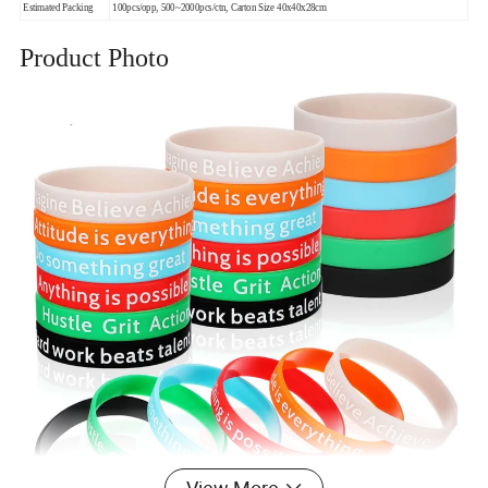
Estimated Packing
100pcs/opp, 500~2000pcs/ctn, Carton Size 40x40x28cm
Product Photo