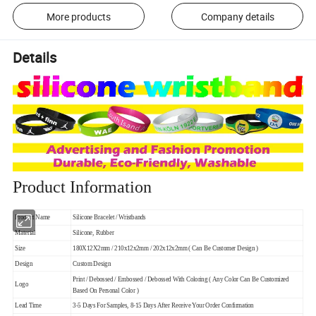
More products
Company details
Details
Product Information
Product Name
Silicone Bracelet / Wristbands
Material
Silicone, Rubber
Size
180X12X2mm / 210x12x2mm / 202x12x2mm ( Can Be Customer Design )
Design
Custom Design
Print / Debossed / Embossed / Debossed With Coloring ( Any Color Can Be Customized
Logo
Based On Personal Color )
Lead Time
3-5 Days For Samples, 8-15 Days After Receive Your Order Confirmation