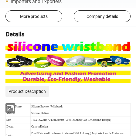
Importers and Exporters
More products
Company details
Details
Product Description
Product Name
Silicone Bracelet / Wristbands
Material
Silicone, Rubber
Size
180X12X2mm / 210x12x2mm / 202x12x2mm ( Can Be Customer Design )
Design
Custom Design
Print / Debossed / Embossed / Debossed With Coloring ( Any Color Can Be Customized
Logo