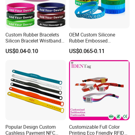
Custom Rubber Bracelets
OEM Custom Silicone
Silicon Bracelet Wristband
Rubber Embossed
Personalized Silicone
Debossed Printed Logo
US$0.04-0.10
US$0.065-0.11
Bracelet Wristbands
Wristband for Events
Popular Design Custom
Customizable Full Color
Cashless Payment NFC
Printing Eco Friendly RFID