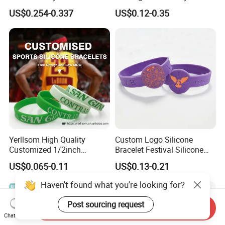
RFID Silicone Wristband
Wristband for Events and
US$0.254-0.337
US$0.12-0.35
Festivals Made in China
Yerllsom High Quality
Custom Logo Silicone
Customized 1/2inch
Bracelet Festival Silicone
Silicone Wristbands for
Rubber Bracelet
US$0.065-0.11
US$0.13-0.21
Evnets Ys122202
Haven't found what you're looking for?
Post sourcing request
Send Inquiry
Chat Now