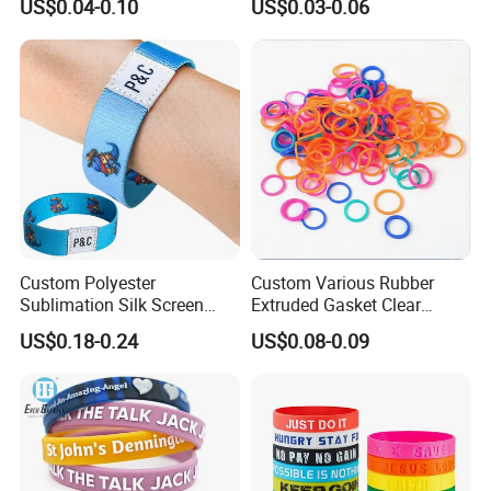
US$0.04-0.10
US$0.03-0.06
Eco-Friendly Printed Rubber
Embossed Wristband Mens
Bracelet Band
Wrist Band Bracelet with
Logo
Custom Polyester
Custom Various Rubber
Sublimation Silk Screen
Extruded Gasket Clear
Print Tear Resistant Bracelet
Waterproof Colorful Silicone
US$0.18-0.24
US$0.08-0.09
Elastic Wristband
Sealing O Ring