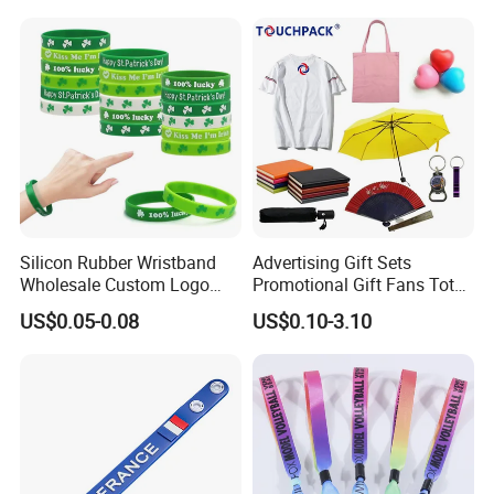
Music Braided Silicone
Wristband for Promotion
Silicon Rubber Wristband
Advertising Gift Sets
Wholesale Custom Logo
Promotional Gift Fans Tote
Advertising Silicone Bracelet
Bags Umbrella Notebook for
US$0.05-0.08
US$0.10-3.10
Promotion Gift
Event