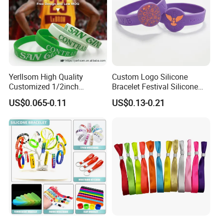
Yerllsom High Quality
Custom Logo Silicone
Customized 1/2inch
Bracelet Festival Silicone
Silicone Wristbands for
Rubber Bracelet
US$0.065-0.11
US$0.13-0.21
Evnets Ys122202