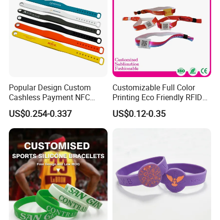
Popular Design Custom
Customizable Full Color
Cashless Payment NFC
Printing Eco Friendly RFID
RFID Silicone Wristband
Wristband for Events and
US$0.254-0.337
US$0.12-0.35
Festivals Made in China