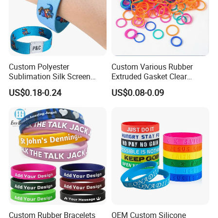
Custom Polyester
Custom Various Rubber
Sublimation Silk Screen
Extruded Gasket Clear
Print Tear Resistant Bracelet
Waterproof Colorful Silicone
US$0.18-0.24
US$0.08-0.09
Elastic Wristband
Sealing O Ring
Custom Rubber Bracelets
OEM Custom Silicone