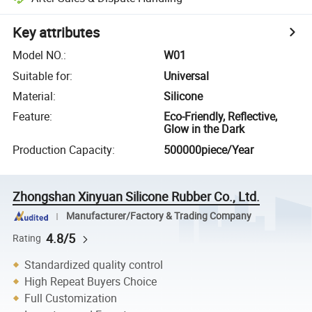
Key attributes
Model NO.
:
W01
Suitable for
:
Universal
Material
:
Silicone
Feature
:
Eco-Friendly, Reflective,
Glow in the Dark
Production Capacity
:
500000piece/Year
Zhongshan Xinyuan Silicone Rubber Co., Ltd.
Manufacturer/Factory & Trading Company
4.8/5
Rating
Standardized quality control
High Repeat Buyers Choice
Full Customization