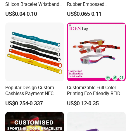
Silicon Bracelet Wristband
Rubber Embossed
Personalized Silicone
Debossed Printed Logo
US$0.04-0.10
US$0.065-0.11
Bracelet Wristbands
Wristband for Events
Popular Design Custom
Customizable Full Color
Cashless Payment NFC
Printing Eco Friendly RFID
RFID Silicone Wristband
Wristband for Events and
US$0.254-0.337
US$0.12-0.35
Festivals Made in China