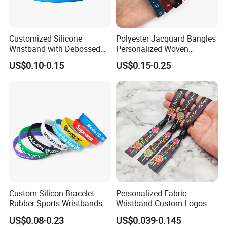
Advantage:
1. Warranty: Top 10 of promotional silicone industry.
Customized Silicone
Polyester Jacquard Bangles
2. Professional: Specializing in silicone over 6 years.
Wristband with Debossed
Personalized Woven
Ink-Filled
Adjustable Wristband for
US$0.10-0.15
US$0.15-0.25
3. OEM : Any customized logo and design can be made in
Event
our factory.
4. Service: One-to-One Personalized service.
5. Low MOQ: 1000pcs.
6. Good Quality: We have strict quality control system .Go
od reputation in the market.
Custom Silicon Bracelet
Personalized Fabric
Rubber Sports Wristbands
Wristband Custom Logos
Custom Silicone Sports
for Brand Recognition
US$0.08-0.23
US$0.039-0.145
Bracelet