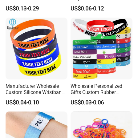
Fans Gift Soft Rubber RFID
Woven Cloth Wristband for
US$0.13-0.29
US$0.06-0.12
PVC Bracelet Debossed
Festival Event
Promotional Price Silicone
Wristband
Manufacturer Wholesale
Wholesale Personalized
Custom Silicone Wristband
Gifts Custom Rubber
Personalized Promotional
Silicone Sport Jewelry
US$0.04-0.10
US$0.03-0.06
Eco-Friendly Printed Rubber
Embossed Wristband Mens
Bracelet Band
Wrist Band Bracelet with
Logo