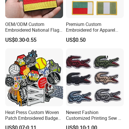
ABOUT US
OEM/ODM Custom
Premium Custom
Embroidered National Flag
Embroidered for Apparel
Patch with Velcro Tactical
and Garments Custom
US$0.30-0.55
US$0.50
Morale Badges for Clothing
Made Embroidered Patches
& Backpacks
Quality Iron Applique
Embroidered Country Flag
Yibao is a gift company specializing in medals,
Patch Hook & Loop Patches
pins, coins, key chains, bottle openers and other
metal products. Our company has complete
equipment, strong technical force and rich
experience. You can buy with confidence, because
we guarantee that you are completely satisfied.
Heat Press Custom Woven
Newest Fashion
Patch Embroidered Badge
Customized Printing Sew on
Label Logo Wholesale
Personalized Crocodile
US$0.07-0.11
US$0.10-1.00