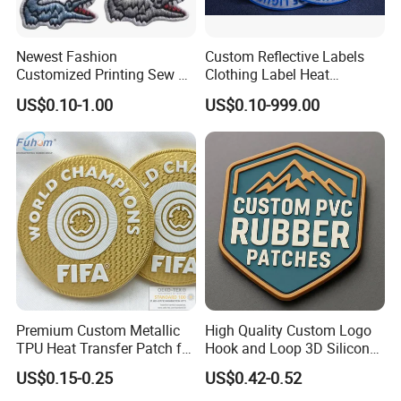
Newest Fashion
Custom Reflective Labels
Customized Printing Sew on
Clothing Label Heat
Personalized Crocodile
Transfer Label Silicone
US$0.10-1.00
US$0.10-999.00
Embroidery Patches
Patch for OEM Custom
Logo Textile Label
Production
Premium Custom Metallic
High Quality Custom Logo
TPU Heat Transfer Patch for
Hook and Loop 3D Silicone
Football Jerseys Shirts
Rubber PVC Patch Label
US$0.15-0.25
US$0.42-0.52
Badge PVC Rubber Velcro