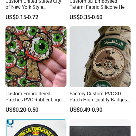
Custom United States City
Custom 3D Embossed
of New York Style
Tatami Fabric Silicone Heat
Department Detective Nypd
Transfer Football Patch for
US$0.15-0.72
US$0.35-0.60
Us Atf Special Agent
Clothing
Embroidered Appliques
Fabric Patches Decorative
Badges
Custom Embroidered
Factory Custom PVC 3D
Patches PVC Rubber Logo
Patch High-Quality Badges
Bulk 3D Patches Chenille
with Logo for Tactical
US$0.20-0.50
US$0.49-0.90
China Manufacturer Iron on
Equipment
Embroidery Patch for
Clothing