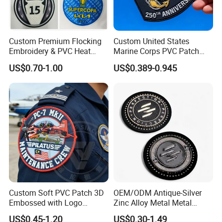
Custom Premium Flocking
Custom United States
Embroidery & PVC Heat
Marine Corps PVC Patch
Transfer Patch for Football
Manufacturer 3D Rubber
US$0.70-1.00
US$0.389-0.945
Jerseys
Usmc Tactical Morale
Patches Factory Wholesale
Custom Soft PVC Patch 3D
OEM/ODM Antique-Silver
Embossed with Logo
Zinc Alloy Metal Metal
Uniform Velcro-on Rubber
Leather Label for Coin Purse
US$0.45-1.20
US$0.30-1.49