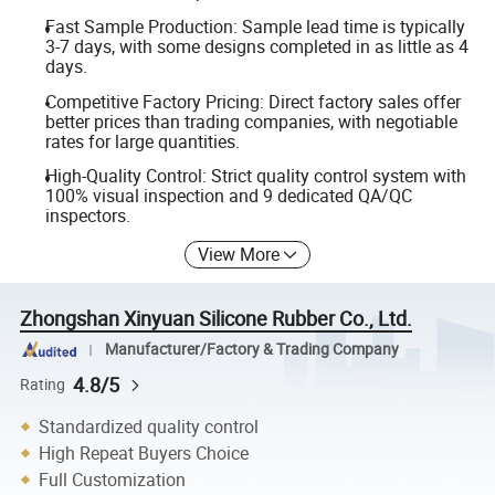
Fast Sample Production: Sample lead time is typically
3-7 days, with some designs completed in as little as 4
days.
Competitive Factory Pricing: Direct factory sales offer
better prices than trading companies, with negotiable
rates for large quantities.
High-Quality Control: Strict quality control system with
100% visual inspection and 9 dedicated QA/QC
inspectors.
View More
Zhongshan Xinyuan Silicone Rubber Co., Ltd.
Manufacturer/Factory & Trading Company
4.8/5
Rating
Standardized quality control
High Repeat Buyers Choice
Full Customization