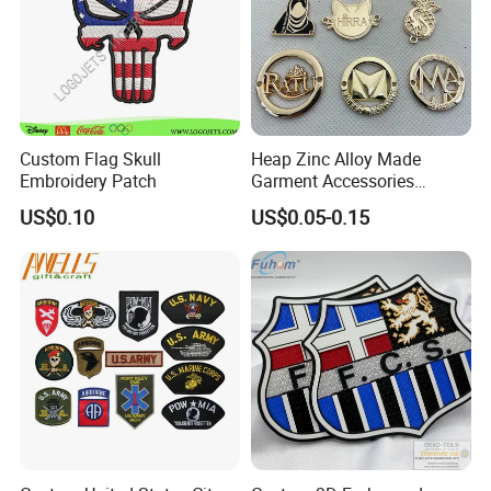
Custom Flag Skull
Heap Zinc Alloy Made
Embroidery Patch
Garment Accessories
Custom Swimwear Brand
US$0.10
US$0.05-0.15
Logo Engraved Gold Bag
Shoe Clothing Metal Tag
Labels