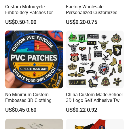
Custom Motorcycle
Factory Wholesale
Embroidery Patches for
Personalized Customized
Biker Vests, Iron on
3D Soft PVC Rubber Logo
US$0.50-1.00
US$0.20-0.75
Embroidered Biker Patch
Embroidery Patch Security
Tactical Equipment
Garment Badge OEM
No Minimum Custom
China Custom Made School
Embossed 3D Clothing
3D Logo Self Adhesive Twill
Patches Morale Badges
Fabric College Embroidery
US$0.45-0.60
US$0.22-0.92
Velcro PVC Patch for
Lace Heat Men Boy Scout
Jackets Hats Clothing
Cartoon Blank Us Bee
Soccer Woven Embroidered