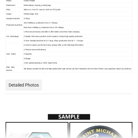
Shape
Custom shape
Attachment
Embroidered, keyring, printing logo
Style
Velcro-on, Iron-On, sew-on, stick-on PVC patch
Usage
Clothes,bags, hats
Sample lead time
3-7days
100-10000pcs, production time is 7-15days.
Production lead time
More than 10000pcs, production time is 20~45days.
1.Price:we are factory and able to offer better price than trade company;
Our Advantage
2.Quality: We have a perfect control systerm to keep high quality production
3.Time: Sample lead time for 5-7 days, Mass production time for 7 - 15 days
In order to quote you the best price, please offer us the following information:
1.Product size and thickness
User Guide
2.Quantity
3.Design
4.Any special packing or other requirments.
After Sale
We always provide the fast and high quality after-sale service, pls don't hesitate to let me know if there's any questions about our products.
Service
Detailed Photos