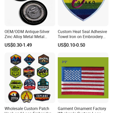
OEM/ODM Antique-Silver
Custom Heat Seal Adhesive
Zinc Alloy Metal Metal
Towel Iron on Embroidery
Leather Label for Coin Purse
Embroidered Patches for
US$0.30-1.49
US$0.10-0.50
Clothes
Wholesale Custom Patch
Garment Ornament Factory