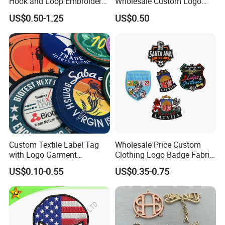
Hook and Loop Embroidery
Wholesale Custom Logo
Bag Patch
Flag Badge Custom
US$0.50-1.25
US$0.50
Embroidery Patch
Custom Textile Label Tag
Wholesale Price Custom
with Logo Garment
Clothing Logo Badge Fabric
Embossed Embroidered
3D Embroidery Patch for
US$0.10-0.55
US$0.35-0.75
Patches Heat Transfer Iron
Hat Clothing Embroidery
on Logo Embroidery Badges
OEM Free Sample
for Clothes