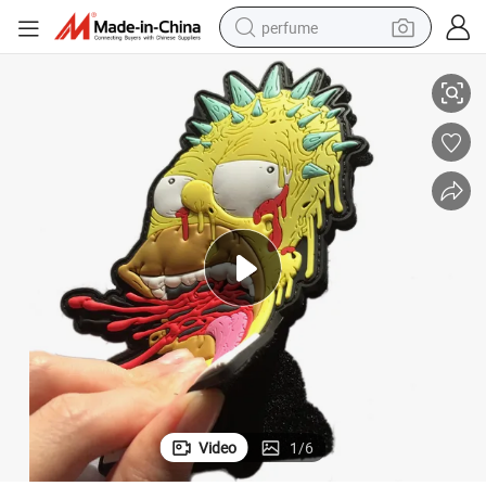
perfume
Custom 2D 3D Soft PVC Patch Rubber Patch for Garment Accessory
human hair wig
container house
tote bag
earbud
electric bike
weight loss capsule
electric scooter
Video
1
/
6