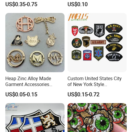
3D Embroidery Patch for
US$0.35-0.75
US$0.10
Hat Clothing Embroidery
OEM Free Sample
Heap Zinc Alloy Made
Custom United States City
Garment Accessories
of New York Style
Custom Swimwear Brand
Department Detective Nypd
US$0.05-0.15
US$0.15-0.72
Logo Engraved Gold Bag
Us Atf Special Agent
Shoe Clothing Metal Tag
Embroidered Appliques
Labels
Fabric Patches Decorative
Badges