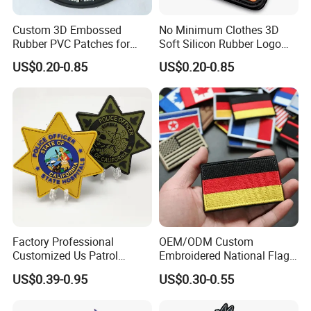
Custom 3D Embossed
No Minimum Clothes 3D
Rubber PVC Patches for
Soft Silicon Rubber Logo
Clothing
Patches Custom PVC Patch
US$0.20-0.85
US$0.20-0.85
Factory Professional
OEM/ODM Custom
Customized Us Patrol
Embroidered National Flag
Officer State Hospitals
Patch with Velcro Tactical
US$0.39-0.95
US$0.30-0.55
Uniform PVC Rubber Patch
Morale Badges for Clothing
Security Tactical Gear Star
& Backpacks