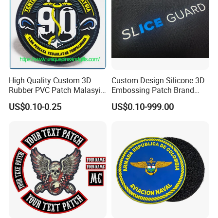
High Quality Custom 3D
Custom Design Silicone 3D
Rubber PVC Patch Malasyia
Embossing Patch Brand
Navy Logo Rubber PVC
Logo with UV Color
US$0.10-0.25
US$0.10-999.00
Patches
Changing Heat Transfer
Reflective Label Sport
Clothing Garment Apparel
Accessories Sticker