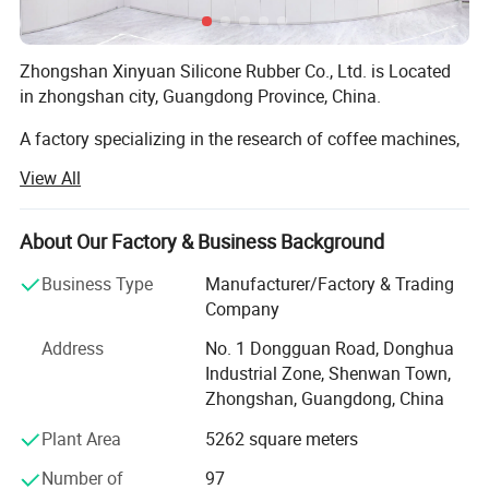
Zhongshan Xinyuan Silicone Rubber Co., Ltd. is Located
in zhongshan city, Guangdong Province, China.
A factory specializing in the research of coffee machines,
coffee grinders, silicone products, and hardware gifts
View All
Integrate development, sales, and service. For many years,
the company has been committed to improving product
quality, establishing humanized management, and
About Our Factory & Business Background
building a model brand, making the company's
Business Type
Manufacturer/Factory & Trading
production, management, and performance level
Company
outstanding representatives in the same industry.
Address
No. 1 Dongguan Road, Donghua
1. Our company make the silicone product for 15 years,
Industrial Zone, Shenwan Town,
and have own design team to custom the silicone product.
Zhongshan, Guangdong, China
And can provide free artwork for customers. Our company
also provides disposable protective masks, KN95 masks,
Plant Area
5262 square meters
FFP2 masks, hand sanitizer, disposable gloves,
Number of
97
temperature guns and other personal protective products.