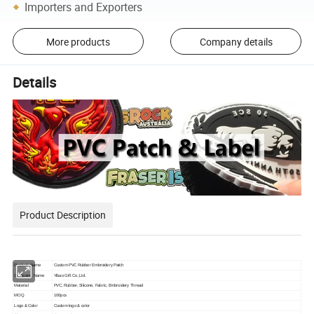
Importers and Exporters
More products
Company details
Details
Product Description
Product Name
Custom PVC Rubber Embroidery Patch
Company Name
Yibao Gift Co.,Ltd.
Material
PVC, Rubber, Silicone, Fabric, Embroidery Thread
MOQ
100pcs
Logo & Color
Custom logo & color