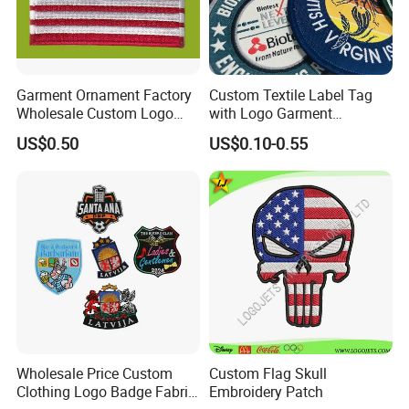
Garment Ornament Factory
Custom Textile Label Tag
Wholesale Custom Logo
with Logo Garment
Flag Badge Custom
Embossed Embroidered
US$0.50
US$0.10-0.55
Embroidery Patch
Patches Heat Transfer Iron
on Logo Embroidery Badges
for Clothes
Wholesale Price Custom
Custom Flag Skull
Clothing Logo Badge Fabric
Embroidery Patch