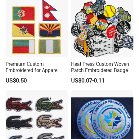
Badges Loop and Hook in
China
Premium Custom
Heat Press Custom Woven
Embroidered for Apparel
Patch Embroidered Badge
and Garments Custom
Label Logo Wholesale
US$0.50
US$0.07-0.11
Made Embroidered Patches
Applique Embroidery
Quality Iron Applique
Apparel & Garment
Embroidered Country Flag
Accessories Badge Iron on
Patch Hook & Loop Patches
Patches