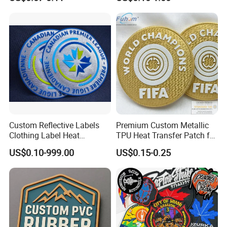
Applique Embroidery
Embroidery Patches
Apparel & Garment
Accessories Badge Iron on
Patches
Custom Reflective Labels
Premium Custom Metallic
Clothing Label Heat
TPU Heat Transfer Patch for
Transfer Label Silicone
Football Jerseys Shirts
US$0.10-999.00
US$0.15-0.25
Patch for OEM Custom
Logo Textile Label
Production