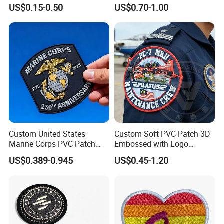
Woven Embroidery Badge
Transfer Patch for Football
US$0.15-0.50
US$0.70-1.00
Garment
Jerseys
Silicone/PU/Leather/PVC/R
ubber/Sequin Velcro
Embroidered Jean Scout
Patch
Custom United States
Custom Soft PVC Patch 3D
Marine Corps PVC Patch
Embossed with Logo
Manufacturer 3D Rubber
Uniform Velcro-on Rubber
US$0.389-0.945
US$0.45-1.20
Usmc Tactical Morale
Patches Badge
Patches Factory Wholesale