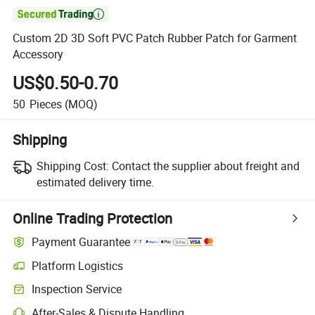

Custom 2D 3D Soft PVC Patch Rubber Patch for Garment
Accessory
US$0.50-0.70
50
Pieces
(MOQ)
Shipping
Shipping Cost:
Contact the supplier about freight and
estimated delivery time.
Online Trading Protection
Payment Guarantee
Platform Logistics
Clearer shipment tracking with platform-supported logistics.
Inspection Service
Optional pre-shipment inspection for quality and quantity checks.
After-Sales & Dispute Handling