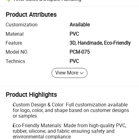
Platform-assisted dispute resolution, including refunds or returns whe
Product Attributes
Customization
Available
Material
PVC
Feature
3D, Handmade, Eco-Friendly
Model NO.
PCM-075
Technics
PVC
View More
Product Highlights
Custom Design & Color: Full customization available
for logo, color, and shape based on customer designs
or samples.
Eco-Friendly Materials: Made from high-quality PVC,
rubber, silicone, and fabric ensuring safety and
environmental compliance.