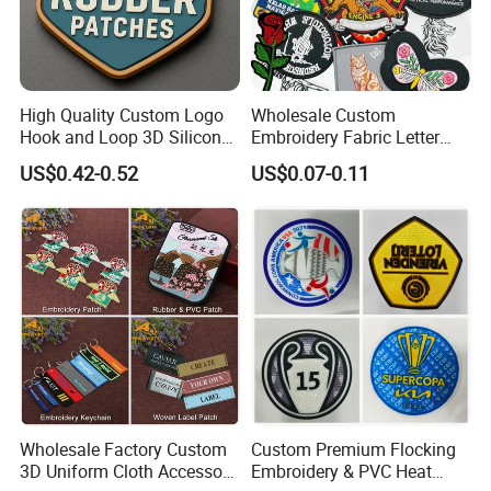
High Quality Custom Logo
Wholesale Custom
Hook and Loop 3D Silicone
Embroidery Fabric Letter
Rubber PVC Patch Label
Cartoon Badges
US$0.42-0.52
US$0.07-0.11
Badge PVC Rubber Velcro
Embroidered Woven Heat
Patch for Clothing
Press Iron on Patches
Accessory Apparel &
Accessories
Wholesale Factory Custom
Custom Premium Flocking
3D Uniform Cloth Accessory
Embroidery & PVC Heat