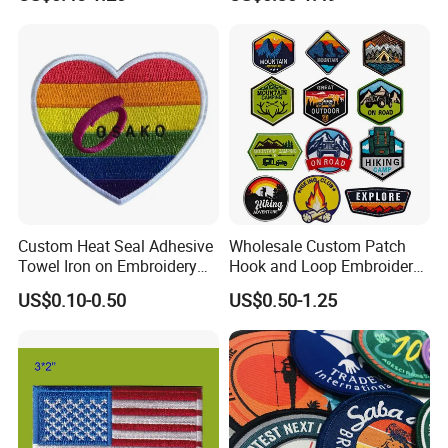
Patches Badge
Custom Heat Seal Adhesive
Wholesale Custom Patch
Towel Iron on Embroidery
Hook and Loop Embroidery
Embroidered Patches for
Bag Patch
US$0.10-0.50
US$0.50-1.25
Clothes