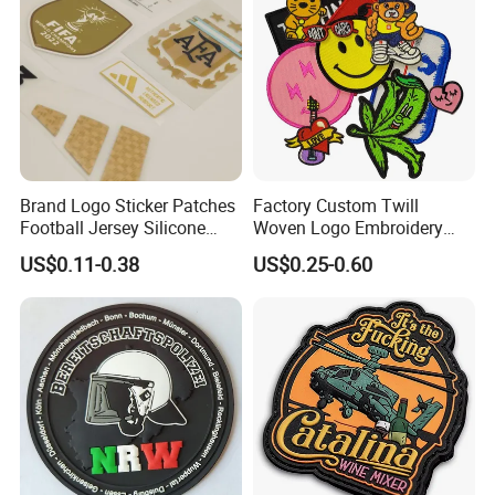
Patch
Brand Logo Sticker Patches
Factory Custom Twill
Football Jersey Silicone
Woven Logo Embroidery
Heat Transfer Custom Patch
Patch and Fabric Labels
US$0.11-0.38
US$0.25-0.60
Kit
Iron Garment Embroidered
Patches for Garment
Accessories