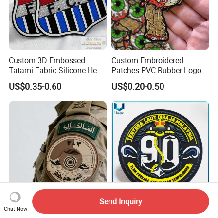
Custom 3D Embossed
Custom Embroidered
Tatami Fabric Silicone Heat
Patches PVC Rubber Logo
Transfer Football Patch for
Bulk 3D Patches Chenille
US$0.35-0.60
US$0.20-0.50
Clothing
China Manufacturer Iron on
Embroidery Patch for
Clothing
Send Inquiry
Factory Custom PVC 3D
High Quality Custom 3D
Chat Now