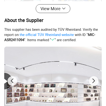
View More
About the Supplier
This supplier has been audited by TÜV Rheinland. Verify the
report on
the official TÜV Rheinland website
with ID "
MIC-
ASR2411094
". Items marked "
" are certified.