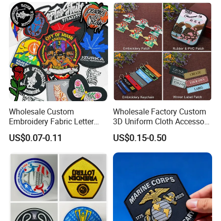
Patch for Clothing
Wholesale Custom
Wholesale Factory Custom
Embroidery Fabric Letter
3D Uniform Cloth Accessory
Cartoon Badges
Woven Embroidery Badge
US$0.07-0.11
US$0.15-0.50
Embroidered Woven Heat
Garment
Press Iron on Patches
Silicone/PU/Leather/PVC/R
Accessory Apparel &
ubber/Sequin Velcro
Accessories
Embroidered Jean Scout
Patch