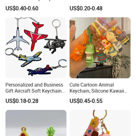
Chain
Rubber Logo Keychain 3D
2011, and now we have already cooperated with BMW, AUDI,
US$0.40-0.60
US$0.20-0.48
Cute Anime Silicone Badge
Volkswagen, T-Mobile and more Global 500s companies.
Key Ring
>>Our Factory<<
Personalized and Business
Cute Cartoon Animal
Gift Aircraft Soft Keychain
Keychain, Silicone Kawaii
Custom Logo 2/3D PVC
Bag Charm Keyring
US$0.18-0.28
US$0.45-0.55
Brand Name Keyring Key
Keychain
Chain Rubber Cool
Keychains