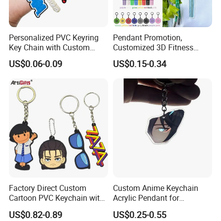
Personalized PVC Keyring
Pendant Promotion,
Key Chain with Custom
Customized 3D Fitness
Logo Design
Gym, Colorful Rope
US$0.06-0.09
US$0.15-0.34
Accessories, Hanging Rope,
Fitness Kettlebell Keychain
>>ACCESSORIES<<
Factory Direct Custom
Custom Anime Keychain
Cartoon PVC Keychain with
Acrylic Pendant for
Customized PVC
Convention Souvenir
US$0.82-0.89
US$0.25-0.55
Wholesale