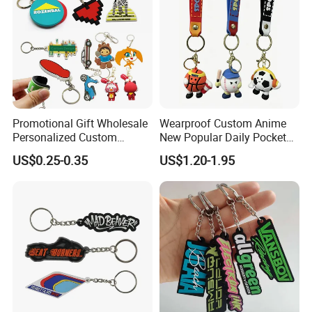
Promotional Gift Wholesale
Wearproof Custom Anime
Personalized Custom
New Popular Daily Pocket
Design Lovely 2D 3D Anime
Personalized Key Chain
US$0.25-0.35
US$1.20-1.95
Cartoon Soft Silicone PVC
Hanging Keychain
Rubber Key Chain Custom
Logo PVC Keychains