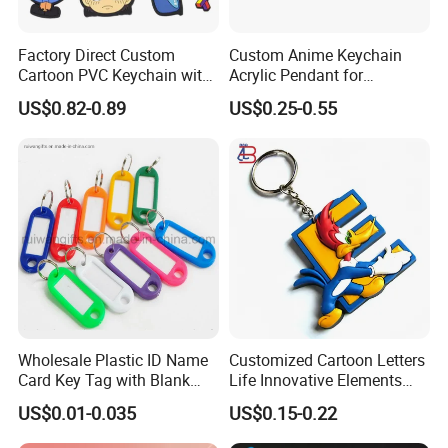
Factory Direct Custom
Custom Anime Keychain
Cartoon PVC Keychain with
Acrylic Pendant for
Customized PVC
Convention Souvenir
US$0.82-0.89
US$0.25-0.55
Wholesale
Wholesale Plastic ID Name
Customized Cartoon Letters
Card Key Tag with Blank
Life Innovative Elements
Label
Lightning Cartoon Children
US$0.01-0.035
US$0.15-0.22
Silicone Gift PVC Keychain
Pendant