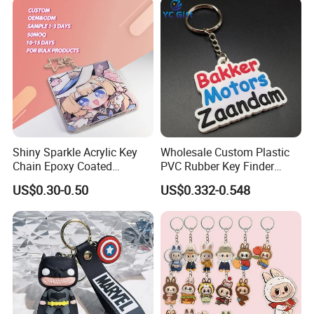
Shiny Sparkle Acrylic Key
Wholesale Custom Plastic
Chain Epoxy Coated
PVC Rubber Key Finder
Custom Design Wholesale
Fashion Personalized
US$0.30-0.50
US$0.332-0.548
Custom Acrylic Keychain
Acrylic 3D Logo Letter
Keychains Company Travel
Souvenir Gift for
Promotional Items