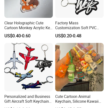
Clear Holographic Cute
Factory Mass
Cartoon Monkey Acrylic Key
Customization Soft PVC
Chain
Rubber Logo Keychain 3D
US$0.40-0.60
US$0.20-0.48
Cute Anime Silicone Badge
Key Ring
Personalized and Business
Cute Cartoon Animal
Gift Aircraft Soft Keychain
Keychain, Silicone Kawaii
Custom Logo 2/3D PVC
Bag Charm Keyring