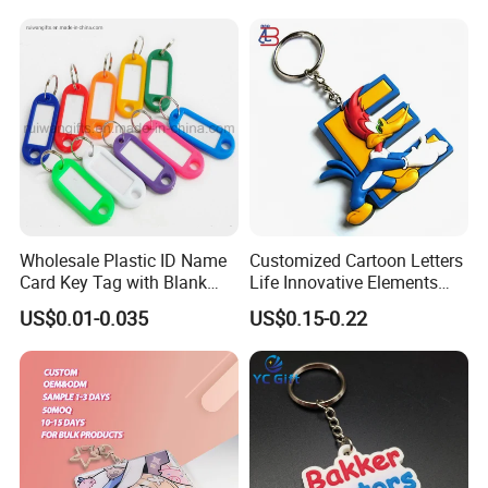
>>More Keychains<<
Wholesale Plastic ID Name
Customized Cartoon Letters
Card Key Tag with Blank
Life Innovative Elements
Label
Lightning Cartoon Children
US$0.01-0.035
US$0.15-0.22
Silicone Gift PVC Keychain
Pendant