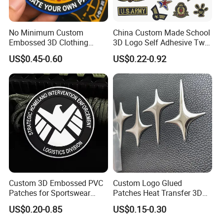
No Minimum Custom
China Custom Made School
Embossed 3D Clothing
3D Logo Self Adhesive Twill
Patches Morale Badges
Fabric College Embroidery
US$0.45-0.60
US$0.22-0.92
Velcro PVC Patch for
Lace Heat Men Boy Scout
Jackets Hats Clothing
Cartoon Blank Us Bee
Soccer Woven Embroidered
Patch
Custom 3D Embossed PVC
Custom Logo Glued
Patches for Sportswear
Patches Heat Transfer 3D
Branding
Metallic TPU Labels
US$0.20-0.85
US$0.15-0.30