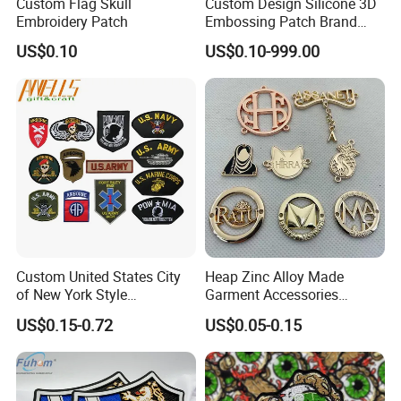
Custom Flag Skull
Custom Design Silicone 3D
Embroidery Patch
Embossing Patch Brand
Logo with UV Color
US$0.10
US$0.10-999.00
Changing Heat Transfer
Reflective Label Sport
Clothing Garment Apparel
Accessories Sticker
Custom United States City
Heap Zinc Alloy Made
of New York Style
Garment Accessories
Department Detective Nypd
Custom Swimwear Brand
US$0.15-0.72
US$0.05-0.15
Us Atf Special Agent
Logo Engraved Gold Bag
Embroidered Appliques
Shoe Clothing Metal Tag
Fabric Patches Decorative
Labels
Badges