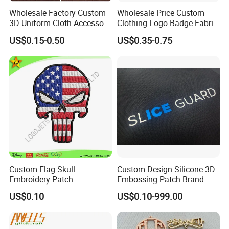
Wholesale Factory Custom
Wholesale Price Custom
3D Uniform Cloth Accessory
Clothing Logo Badge Fabric
Commemoration & Collection:
Woven Embroidery Badge
3D Embroidery Patch for
US$0.15-0.50
US$0.35-0.75
Garment
Hat Clothing Embroidery
Silicone/PU/Leather/PVC/R
OEM Free Sample
Served as souvenirs for music festivals, sports
ubber/Sequin Velcro
Embroidered Jean Scout
events and travels, boasting both decorative and
Patch
collectible value.
Custom Flag Skull
Custom Design Silicone 3D
Embroidery Patch
Embossing Patch Brand
Logo with UV Color
US$0.10
US$0.10-999.00
Changing Heat Transfer
Reflective Label Sport
Clothing Garment Apparel