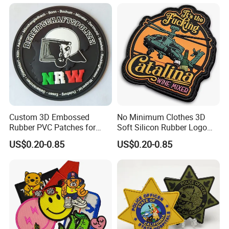
Custom 3D Embossed
No Minimum Clothes 3D
Rubber PVC Patches for
Soft Silicon Rubber Logo
Clothing
Patches Custom PVC Patch
US$0.20-0.85
US$0.20-0.85