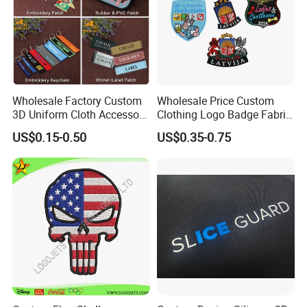
Wholesale Factory Custom
Wholesale Price Custom
3D Uniform Cloth Accessory
Clothing Logo Badge Fabric
Woven Embroidery Badge
3D Embroidery Patch for
US$0.15-0.50
US$0.35-0.75
Garment
Hat Clothing Embroidery
Silicone/PU/Leather/PVC/R
OEM Free Sample
ubber/Sequin Velcro
Embroidered Jean Scout
Patch