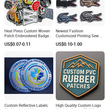
Heat Press Custom Woven
Newest Fashion
Patch Embroidered Badge
Customized Printing Sew on
Label Logo Wholesale
Personalized Crocodile
US$0.07-0.11
US$0.10-1.00
Applique Embroidery
Embroidery Patches
Apparel & Garment
Accessories Badge Iron on
Patches
Custom Reflective Labels
High Quality Custom Logo