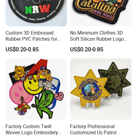
Embroidery patch used for toys patch, garments
patch, bags patch, shoes patch, caps patch
curtains patch,beds patch;Cloth patch.Luggage
Usag
patch etc.
e
Custom 3D Embossed
No Minimum Clothes 3D
Uniforms and Apparel, businesses and
Rubber PVC Patches for
Soft Silicon Rubber Logo
Nonprofits, Personal Use, Pet Accessories,Events
Clothing
Patches Custom PVC Patch
and Commemorations.
US$0.20-0.85
US$0.20-0.85
Factory Custom Twill
Factory Professional
Woven Logo Embroidery
Customized Us Patrol