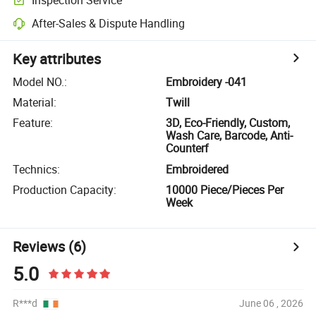
After-Sales & Dispute Handling
Key attributes
Model NO.
:
Embroidery -041
Material
:
Twill
Feature
:
3D, Eco-Friendly, Custom,
Wash Care, Barcode, Anti-
Counterf
Technics
:
Embroidered
Production Capacity
:
10000 Piece/Pieces Per
Week
Reviews
(6)
5.0
R***d
June 06 , 2026