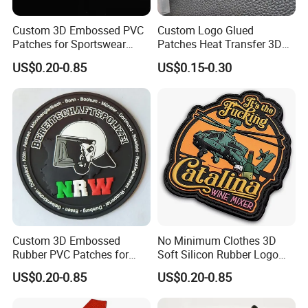
Custom 3D Embossed PVC
Custom Logo Glued
Patches for Sportswear
Patches Heat Transfer 3D
Branding
Metallic TPU Labels
US$0.20-0.85
US$0.15-0.30
Custom 3D Embossed
No Minimum Clothes 3D
Rubber PVC Patches for
Soft Silicon Rubber Logo
Clothing
Patches Custom PVC Patch
US$0.20-0.85
US$0.20-0.85