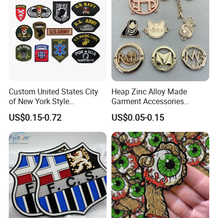
Accessories Sticker
Custom United States City
Heap Zinc Alloy Made
of New York Style
Garment Accessories
Department Detective Nypd
Custom Swimwear Brand
US$0.15-0.72
US$0.05-0.15
Us Atf Special Agent
Logo Engraved Gold Bag
Embroidered Appliques
Shoe Clothing Metal Tag
Fabric Patches Decorative
Labels
Badges