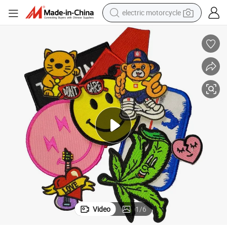
electric motorcycle
farm tractor
sport shoe
earbud
electric car
man watch
dirt bike
racing motorcycle
Video
1
/
6