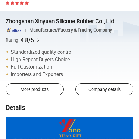
Zhongshan Xinyuan Silicone Rubber Co., Ltd.
Manufacturer/Factory & Trading Company
4.8/5
Rating
Standardized quality control
High Repeat Buyers Choice
Full Customization
Importers and Exporters
More products
Company details
Details