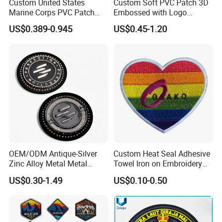
Custom United States
Custom Soft PVC Patch 3D
Marine Corps PVC Patch
Embossed with Logo
Manufacturer 3D Rubber
Uniform Velcro-on Rubber
US$0.389-0.945
US$0.45-1.20
Usmc Tactical Morale
Patches Badge
Patches Factory Wholesale
Custom Decoration for Apparel & Bags:
Paired with baseball jackets, backpacks, etc. Heat -
transfer or adhesive - backed patches help create
street - style or vintage looks and showcase
OEM/ODM Antique-Silver
Custom Heat Seal Adhesive
personal preferences.
Zinc Alloy Metal Metal
Towel Iron on Embroidery
Leather Label for Coin Purse
Embroidered Patches for
US$0.30-1.49
US$0.10-0.50
Clothes