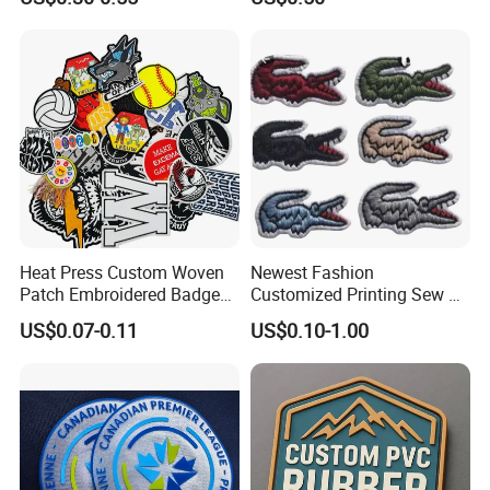
Morale Badges for Clothing
Made Embroidered Patches
& Backpacks
Quality Iron Applique
Embroidered Country Flag
Patch Hook & Loop Patches
Heat Press Custom Woven
Newest Fashion
Patch Embroidered Badge
Customized Printing Sew on
Label Logo Wholesale
Personalized Crocodile
US$0.07-0.11
US$0.10-1.00
Applique Embroidery
Embroidery Patches
Apparel & Garment
Accessories Badge Iron on
Patches