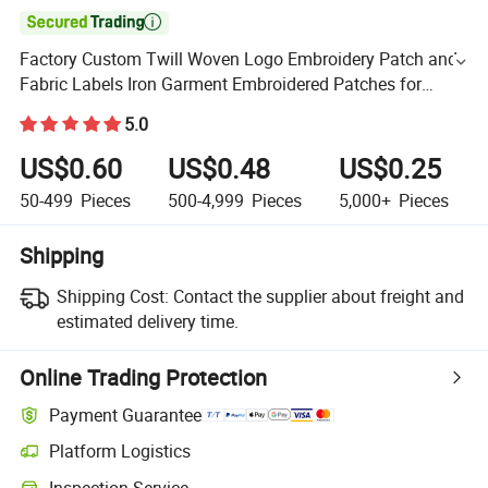

Factory Custom Twill Woven Logo Embroidery Patch and
Fabric Labels Iron Garment Embroidered Patches for
Garment Accessories
5.0
US$0.60
US$0.48
US$0.25
50-499
Pieces
500-4,999
Pieces
5,000+
Pieces
Shipping
Shipping Cost:
Contact the supplier about freight and
estimated delivery time.
Online Trading Protection
Payment Guarantee
Platform Logistics
Inspection Service