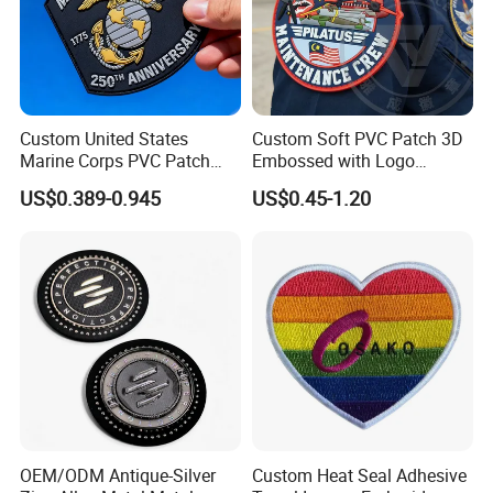
Custom United States
Custom Soft PVC Patch 3D
Marine Corps PVC Patch
Embossed with Logo
Manufacturer 3D Rubber
Uniform Velcro-on Rubber
US$0.389-0.945
US$0.45-1.20
Usmc Tactical Morale
Patches Badge
Patches Factory Wholesale
OEM/ODM Antique-Silver
Custom Heat Seal Adhesive