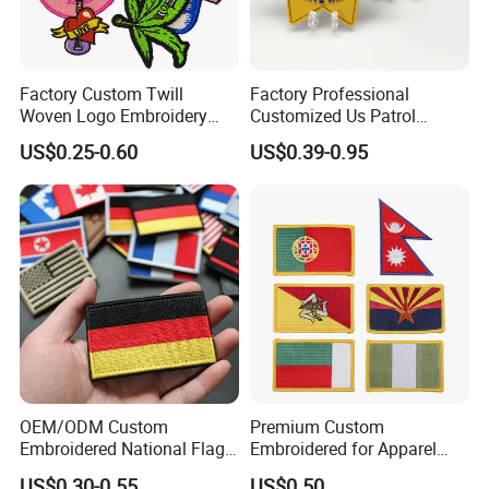
Factory Custom Twill
Factory Professional
Woven Logo Embroidery
Customized Us Patrol
Patch and Fabric Labels
Officer State Hospitals
US$0.25-0.60
US$0.39-0.95
Iron Garment Embroidered
Uniform PVC Rubber Patch
Patches for Garment
Security Tactical Gear Star
Accessories
Badges Loop and Hook in
China
OEM/ODM Custom
Premium Custom
Embroidered National Flag
Embroidered for Apparel
Patch with Velcro Tactical
and Garments Custom
US$0.30-0.55
US$0.50