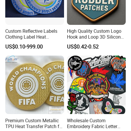
Custom Reflective Labels
High Quality Custom Logo
Clothing Label Heat
Hook and Loop 3D Silicone
Q: Is there a product customization service?
Transfer Label Silicone
Rubber PVC Patch Label
US$0.10-999.00
US$0.42-0.52
Patch for OEM Custom
Badge PVC Rubber Velcro
A:Yes,customized as your required.
Logo Textile Label
Patch for Clothing
Production
Q:What is your minimun order quantity?
A:Support small batches,MOQ 50pcs.
Q:Does free sample available?
A:Yes,we can send our exsiting sample if you are
willing to pay the shipping cost.
Premium Custom Metallic
Wholesale Custom
Q:Can you provide free design?
TPU Heat Transfer Patch for
Embroidery Fabric Letter