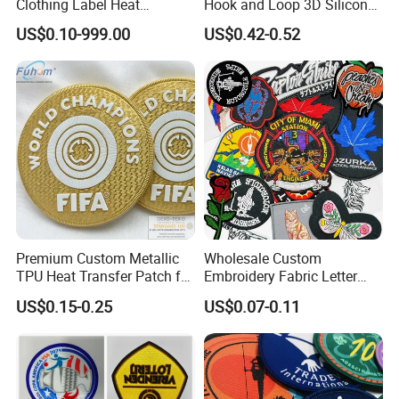
Clothing Label Heat
Hook and Loop 3D Silicone
Transfer Label Silicone
Rubber PVC Patch Label
US$0.10-999.00
US$0.42-0.52
Patch for OEM Custom
Badge PVC Rubber Velcro
Logo Textile Label
Patch for Clothing
Production
Premium Custom Metallic
Wholesale Custom
Uniform & Team Identification:
TPU Heat Transfer Patch for
Embroidery Fabric Letter
Football Jerseys Shirts
Cartoon Badges
US$0.15-0.25
US$0.07-0.11
Embroidered Woven Heat
Applied to uniforms and community apparel for
Press Iron on Patches
Accessory Apparel &
marking identity and rank, featuring high durability
Accessories
and visibility.