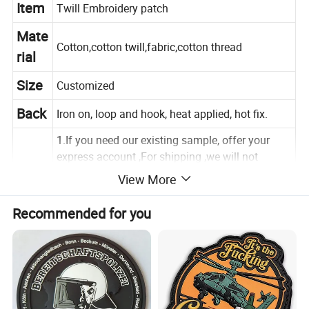
Item
Twill Embroidery patch
Mate
Cotton,cotton twill,fabric,cotton thread
rial
Size
Customized
Back
Iron on, loop and hook, heat applied, hot fix.
1.If you need our existing sample, offer your
express account ,For shipping ,we will not
charge.
Sam
View More
ple
2.If you need you own design sample
Recommended for you
first,USD20-USD50/design for making a sample.
3.3-5days
Pack
5,000pcs/carton,carton size:40x30x35cm.
ing