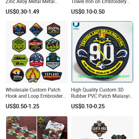
Zinc Alloy Metal Metal
Towel Iron on Embroidery
Leather Label for Coin Purse
Embroidered Patches for
US$0.30-1.49
US$0.10-0.50
Clothes
Wholesale Custom Patch
High Quality Custom 3D
Hook and Loop Embroidery
Rubber PVC Patch Malasyia
Bag Patch
Navy Logo Rubber PVC
US$0.50-1.25
US$0.10-0.25
Patches