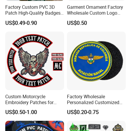
Factory Custom PVC 3D
Garment Ornament Factory
Patch High-Quality Badges
Wholesale Custom Logo
with Logo for Tactical
Flag Badge Custom
US$0.49-0.90
US$0.50
Equipment
Embroidery Patch
Custom Motorcycle
Factory Wholesale
Embroidery Patches for
Personalized Customized
Biker Vests, Iron on
3D Soft PVC Rubber Logo
US$0.50-1.00
US$0.20-0.75
Embroidered Biker Patch
Embroidery Patch Security
Tactical Equipment
Garment Badge OEM