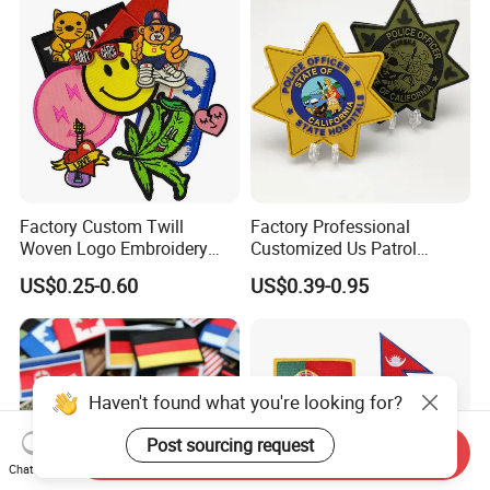
Factory Custom Twill
Factory Professional
Woven Logo Embroidery
Customized Us Patrol
Patch and Fabric Labels
Officer State Hospitals
US$0.25-0.60
US$0.39-0.95
Iron Garment Embroidered
Uniform PVC Rubber Patch
Patches for Garment
Security Tactical Gear Star
Accessories
Badges Loop and Hook in
China
Haven't found what you're looking for?
Post sourcing request
Send Inquiry
Chat Now