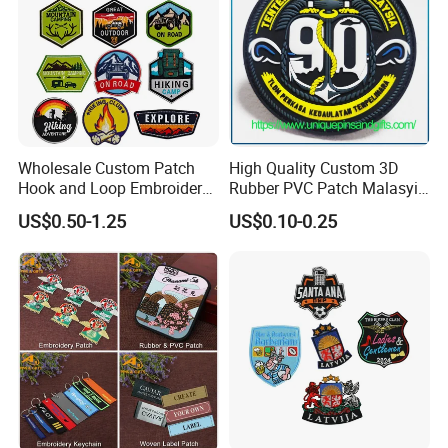
Wholesale Custom Patch
High Quality Custom 3D
Hook and Loop Embroidery
Rubber PVC Patch Malasyia
Bag Patch
Navy Logo Rubber PVC
US$0.50-1.25
US$0.10-0.25
Patches