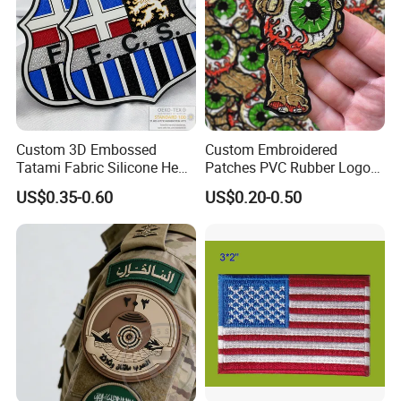
Custom 3D Embossed
Custom Embroidered
Tatami Fabric Silicone Heat
Patches PVC Rubber Logo
Transfer Football Patch for
Bulk 3D Patches Chenille
US$0.35-0.60
US$0.20-0.50
Clothing
China Manufacturer Iron on
Embroidery Patch for
Clothing