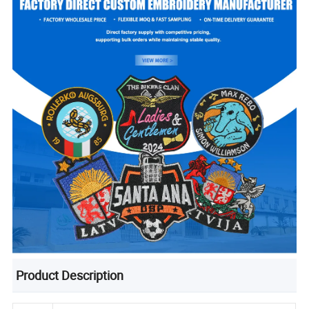
Product Description