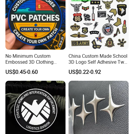
No Minimum Custom
China Custom Made School
Embossed 3D Clothing
3D Logo Self Adhesive Twill
Patches Morale Badges
Fabric College Embroidery
US$0.45-0.60
US$0.22-0.92
Velcro PVC Patch for
Lace Heat Men Boy Scout
Jackets Hats Clothing
Cartoon Blank Us Bee
Soccer Woven Embroidered
Patch