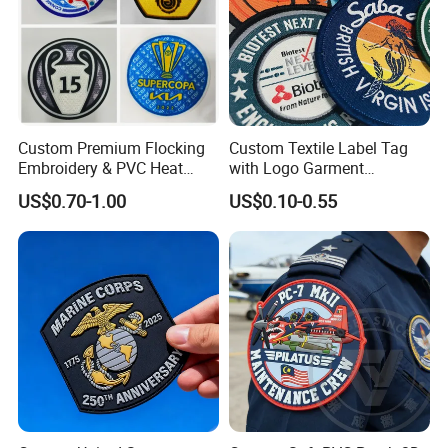
Custom Premium Flocking
Custom Textile Label Tag
Embroidery & PVC Heat
with Logo Garment
Transfer Patch for Football
Embossed Embroidered
US$0.70-1.00
US$0.10-0.55
Jerseys
Patches Heat Transfer Iron
on Logo Embroidery Badges
for Clothes